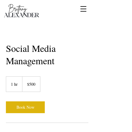
Social Media
Management
500
US
1 hr
1
$500
dollars
h
Book Now