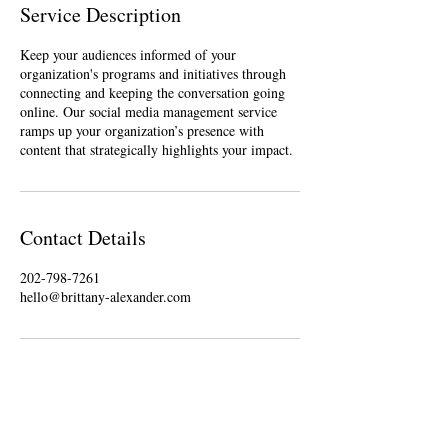
Service Description
Keep your audiences informed of your
organization's programs and initiatives through
connecting and keeping the conversation going
online. Our social media management service
ramps up your organization’s presence with
Contact Details
202-798-7261
hello@brittany-alexander.com