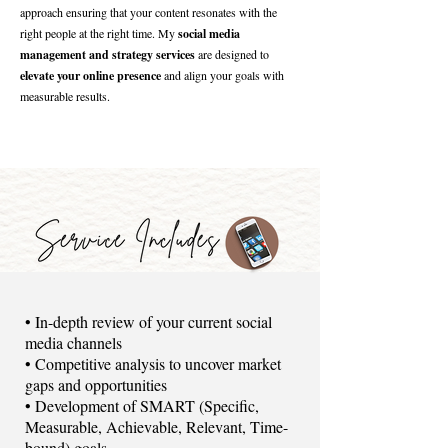
approach ensuring that your content resonates with the
right people at the right time. My
social media
management and strategy services
are designed to
elevate your online presence
and align your goals with
measurable results.
​• In-depth review of your current social
media channels
• Competitive analysis to uncover market
gaps and opportunities
• Development of SMART (Specific,
Measurable, Achievable, Relevant, Time-
bound) goals