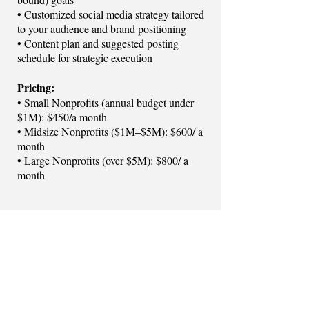
• Customized social media strategy tailored
to your audience and brand positioning
• Content plan and suggested posting
schedule for strategic execution
Pricing:
• Small Nonprofits (annual budget under
$1M): $450/a month
• Midsize Nonprofits ($1M–$5M): $600/ a
month
• Large Nonprofits (over $5M): $800/ a
month​​​​​​​
Let's Get Started!
MANAGE MY SOCIAL MEDIA