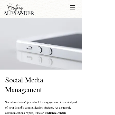
Social Media
Management
Social media isn’t just a tool for engagement, it’s a vital part
of your brand’s communication strategy. As a strategic
communications expert, I use an
audience-centric